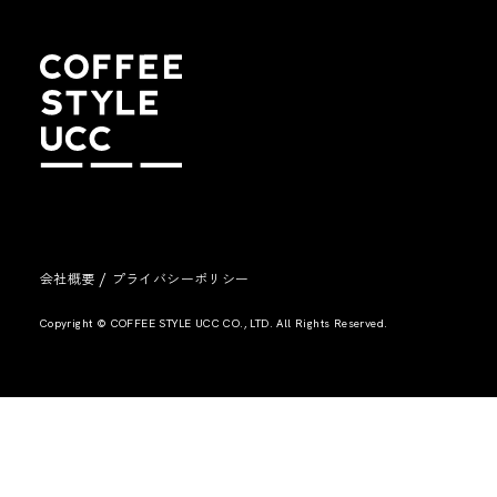
/
会社概要
プライバシーポリシー
Copyright © COFFEE STYLE UCC CO., LTD. All Rights Reserved.