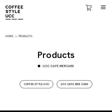
HOME
PRODUCTS
Products
UCC CAFE MERCARD
COFFEE STYLE UCC
UCC CAFE MER CARD